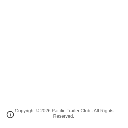
Copyright © 2026 Pacific Trailer Club - All Rights
Reserved.