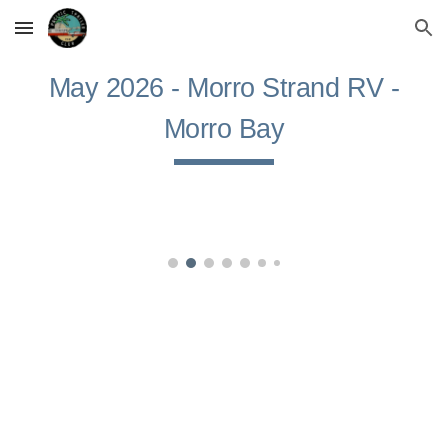
Skip to main content
Skip to navigation
May
2026 -
Morro Strand RV
-
Morro Bay